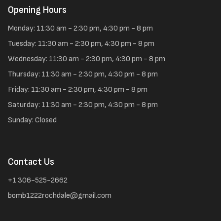
Opening Hours
Monday: 11:30 am - 2:30 pm, 4:30 pm - 8 pm
Tuesday: 11:30 am - 2:30 pm, 4:30 pm - 8 pm
Wednesday: 11:30 am - 2:30 pm, 4:30 pm - 8 pm
Thursday: 11:30 am - 2:30 pm, 4:30 pm - 8 pm
Friday: 11:30 am - 2:30 pm, 4:30 pm - 8 pm
Saturday: 11:30 am - 2:30 pm, 4:30 pm - 8 pm
Sunday: Closed
Contact Us
+1 306-525-2662
bomb1222rochdale@gmail.com