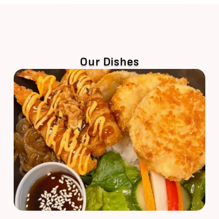
Our Dishes