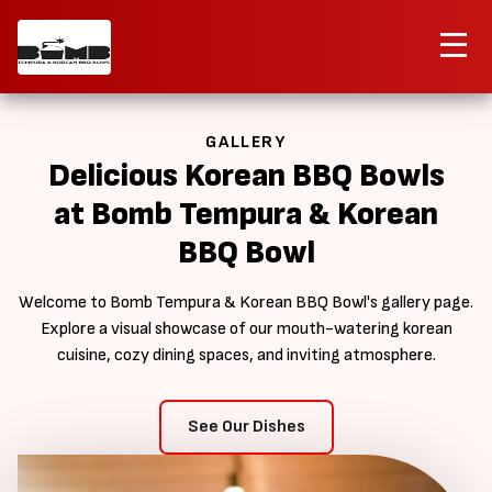
Contact Us
Order Now
GALLERY
Delicious Korean BBQ Bowls
at Bomb Tempura & Korean
BBQ Bowl
Welcome to Bomb Tempura & Korean BBQ Bowl's gallery page.
Explore a visual showcase of our mouth-watering korean
cuisine, cozy dining spaces, and inviting atmosphere.
See Our Dishes