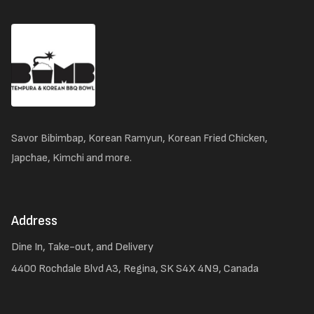
Savor Bibimbap, Korean Ramyun, Korean Fried Chicken,
Japchae, Kimchi and more.
Address
Dine In, Take-out, and Delivery
4400 Rochdale Blvd A3, Regina, SK S4X 4N9, Canada